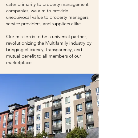
cater primarily to property management
companies, we aim to provide
unequivocal value to property managers,
service providers, and suppliers alike.
Our mission is to be a universal partner,
revolutionizing the Multifamily industry by
bringing efficiency, transparency, and
mutual benefit to all members of our
marketplace.