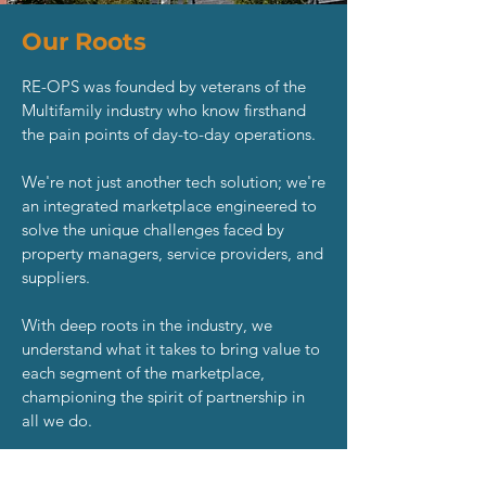
Our Roots
RE-OPS was founded by veterans of the
Multifamily industry who know firsthand
the pain points of day-to-day operations.
We're not just another tech solution; we're
an integrated marketplace engineered to
solve the unique challenges faced by
property managers, service providers, and
suppliers.
With deep roots in the industry, we
understand what it takes to bring value to
each segment of the marketplace,
championing the spirit of partnership in
all we do.