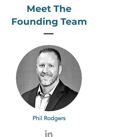
Meet The
Founding Team
Phil Rodgers