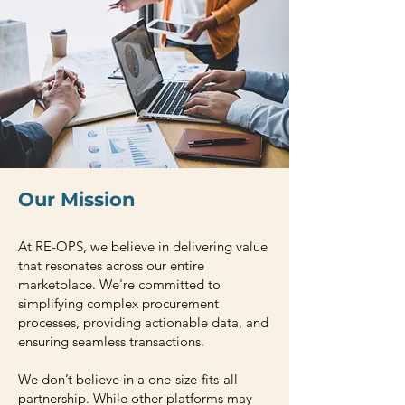
Our Mission
At RE-OPS, we believe in delivering value
that resonates across our entire
marketplace. We're committed to
simplifying complex procurement
processes, providing actionable data, and
ensuring seamless transactions.
We don’t believe in a one-size-fits-all
partnership. While other platforms may