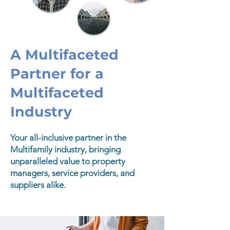
A Multifaceted
Partner for a
Multifaceted
Industry
Your all-inclusive partner in the
Multifamily industry, bringing
unparalleled value to property
managers, service providers, and
suppliers alike.