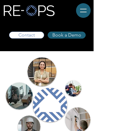
Contact
Book a Demo