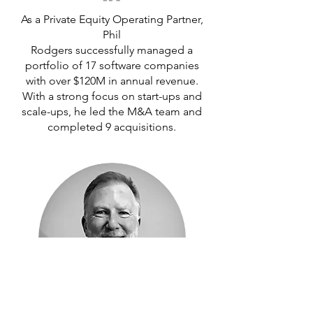
As a Private Equity Operating Partner,
Phil
Rodgers successfully managed a
portfolio of 17 software companies
with over $120M in annual revenue.
With a strong focus on start-ups and
scale-ups, he led the M&A team and
completed 9 acquisitions.