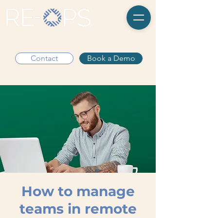
Contact
Book a Demo
How to manage
teams in remote