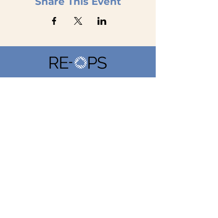
Share This Event
Home
Our Marketplace
Property Managers
Service Providers
Suppliers
Company
Get Started
About
Contact Us
Privacy Policy
Book a
Demo