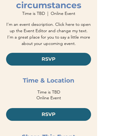
circumstances
Time is TBD
  |  
Online Event
I’m an event description. Click here to open
up the Event Editor and change my text.
I’m a great place for you to say a little more
about your upcoming event.
RSVP
Time & Location
Time is TBD
Online Event
RSVP