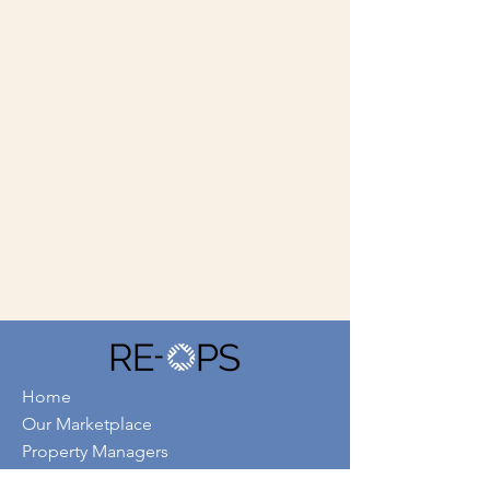
Home
Our Marketplace
Property Managers
Service Providers